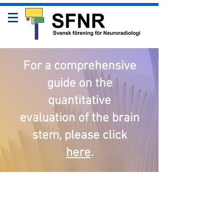
For a comprehensive
guide on the
quantitative
evaluation of the brain
stem, please click
here
.